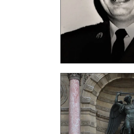
Masks
Election 2020
Mi