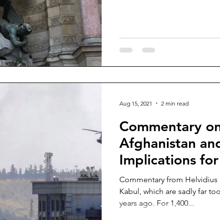
Aug 15, 2021
2 min read
Commentary on 
Afghanistan and
Implications for
Commentary from Helvidius P
Kabul, which are sadly far to
years ago. For 1,400...