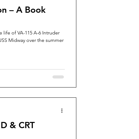
on – A Book
 life of VA-115 A-6 Intruder
USS Midway over the summer
ID & CRT