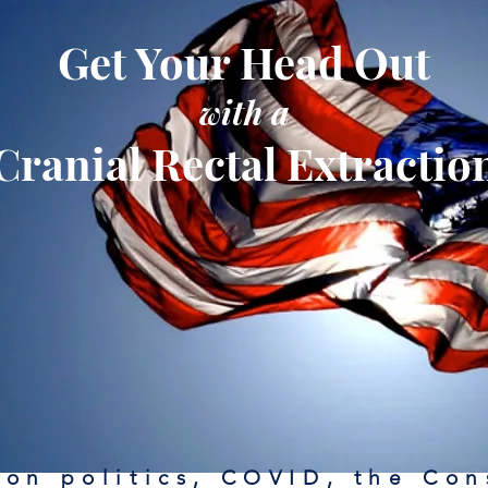
Get Your Head Out
with a
Cranial Rectal Extractio
on politics, COVID, the Con