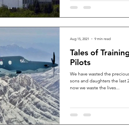
Aug 15, 2021
9 min read
Tales of Train
Pilots
We have wasted the precious
sons and daughters the last 
now we waste the lives...