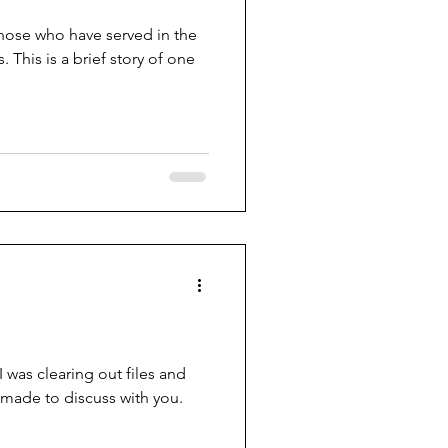
hose who have served in the
 one
 was clearing out files and
made to discuss with you.