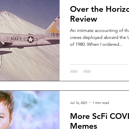
Over the Horiz
Review
An intimate accounting of the
crews deployed aboard the 
of 1980. When I ordered...
Jul 16, 2021
1 min read
More ScFi COV
Memes