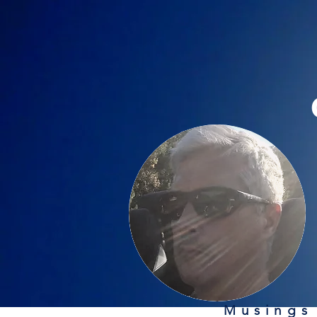
Musings 