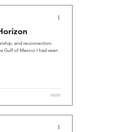
Horizon
dership, and reconnection.
he Gulf of Mexico I had seen