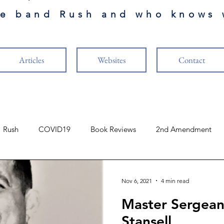
he band Rush and who knows 
Articles
Websites
Contact
Rush
COVID19
Book Reviews
2nd Amendment
Finance
The Cabal
Naval Aviation
Music
Nov 6, 2021
4 min read
Master Sergean
ure
Vaccines
US Constitution
Guests Authors
R
Stansell