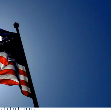
n
stitution,