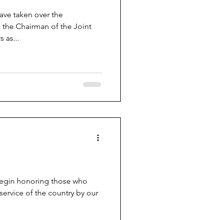
have taken over the
 the Chairman of the Joint
 as...
begin honoring those who
 service of the country by our