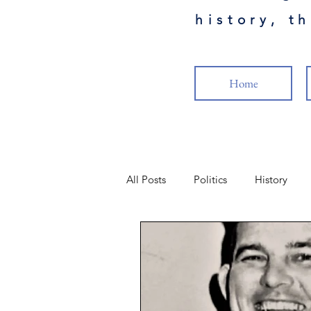
history, t
Home
All Posts
Politics
History
Science
Health
Military
Popular Culture
Cancel Cult