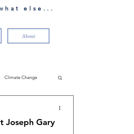
what else...
About
Climate Change
LP Review
t Joseph Gary
eality
Christianity