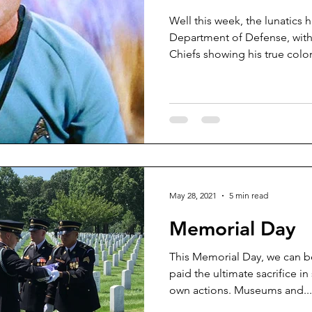
Well this week, the lunatics 
Department of Defense, with
Chiefs showing his true colors
May 28, 2021
5 min read
Memorial Day
This Memorial Day, we can 
paid the ultimate sacrifice in
own actions. Museums and...