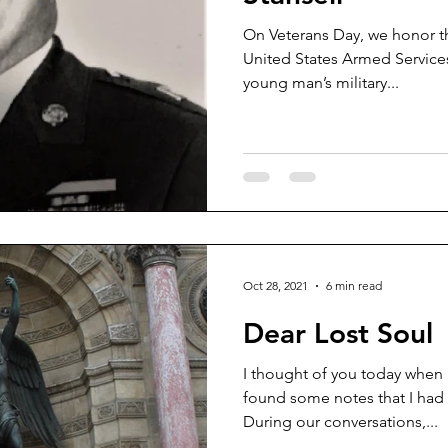
On Veterans Day, we honor t
litary Aviation
Bloodhounds
United States Armed Services. This is a brief story of
young man’s military...
Oct 28, 2021
6 min read
Dear Lost Soul
I thought of you today when I
found some notes that I had 
During our conversations,...