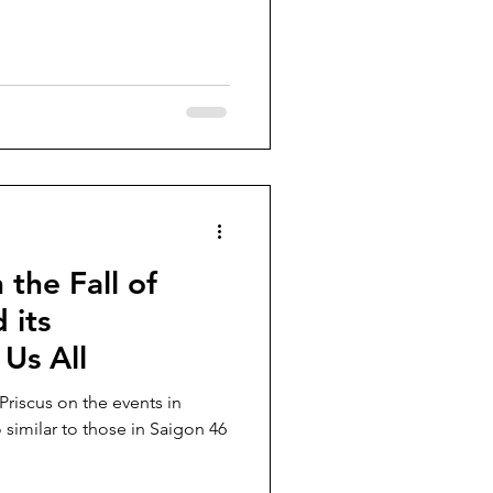
the Fall of
 its
 Us All
riscus on the events in
o similar to those in Saigon 46