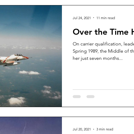
Jul 24, 2021
11 min read
Over the Time 
On carrier qualification, lea
Spring 1989, the Middle of t
her just seven months...
Jul 20, 2021
3 min read