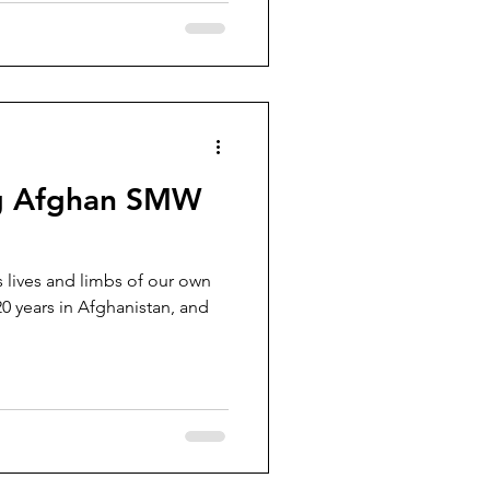
ing Afghan SMW
 lives and limbs of our own
20 years in Afghanistan, and