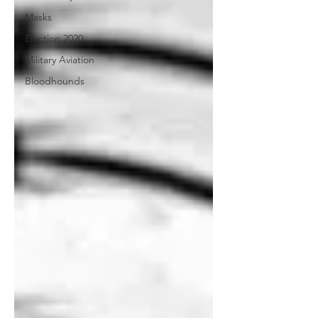
Masks
Election 2020
Military Aviation
Bloodhounds