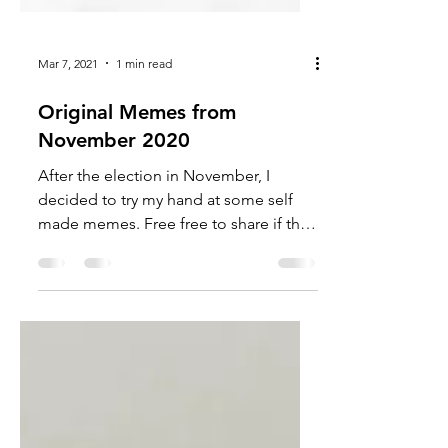
Mar 7, 2021
1 min read
Original Memes from
November 2020
After the election in November, I
decided to try my hand at some self
made memes. Free free to share if they
still resonate. There was a...