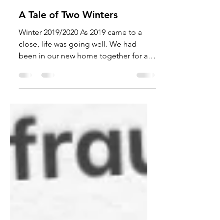
Mar 24, 2021
8 min read
A Tale of Two Winters
Winter 2019/2020 As 2019 came to a
close, life was going well. We had
been in our new home together for a
little over a year. Both of our...