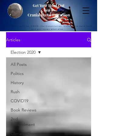
Get Your Head Out
with a
Cranial Rectal Extraction
Musings on politics, COVID, the Constitution, history, the band Rush
and who knows what else...
Articles
Election 2020
All Posts
Politics
History
Rush
COVID19
Book Reviews
2nd
Amendment
Climate Change