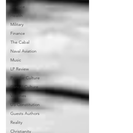
Science
Health
Military
Finance
The Cabal
Naval Aviation
Music
LP Review
Popular Culture
Cancel Culture
Vaccines
US Constitution
Guests Authors
Reality
Christianity