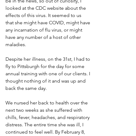
be in the news, so out of curiosity, I 
looked at the CDC website about the 
effects of this virus. It seemed to us 
that she might have COVID, might have 
any incarnation of flu virus, or might 
have any number of a host of other 
maladies.
Despite her illness, on the 31st, I had to 
fly to Pittsburgh for the day for some 
annual training with one of our clients. I 
thought nothing of it and was up and 
back the same day. 
We nursed her back to health over the 
next two weeks as she suffered with 
chills, fever, headaches, and respiratory 
distress. The entire time she was ill, I 
continued to feel well. By February 8, 