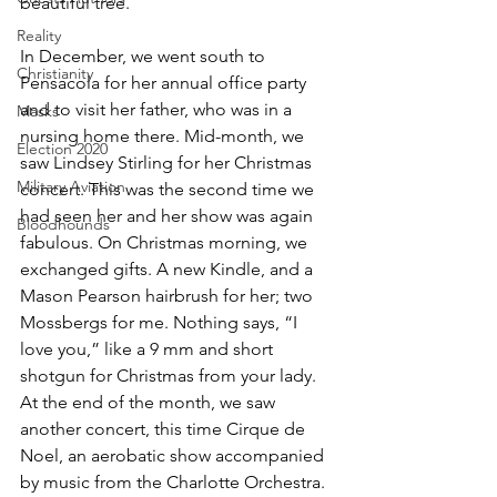
beautiful tree.
Reality
In December, we went south to 
Christianity
Pensacola for her annual office party 
and to visit her father, who was in a 
Masks
nursing home there. Mid-month, we 
Election 2020
saw Lindsey Stirling for her Christmas 
Military Aviation
concert. This was the second time we 
had seen her and her show was again 
Bloodhounds
fabulous. On Christmas morning, we 
exchanged gifts. A new Kindle, and a 
Mason Pearson hairbrush for her; two 
Mossbergs for me. Nothing says, “I 
love you,” like a 9 mm and short 
shotgun for Christmas from your lady. 
At the end of the month, we saw 
another concert, this time Cirque de 
Noel, an aerobatic show accompanied 
by music from the Charlotte Orchestra. 