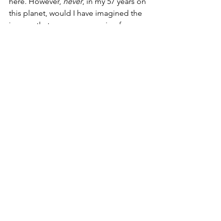
here. However, 
never
, in my 57 years on 
this planet, would I have imagined the 
images that we are now seeing from 
DC for the last two months. They 
remind me of camps in the war zone of 
Afghanistan.
Yesterday, March 23, I had to be in 
Pittsburgh again for annual training 
with the same client. I refused to fly 
commercial and deal with the 
airline 
mask Nazis
, so I drove up. I left a day 
early as my great aunt and several 
cousins live there. I spent a wonderful 
five hours lunch with them on Monday. 
That was a blessing and a joy as I had 
not seen her in six years; she turns 91 
on Saturday. 