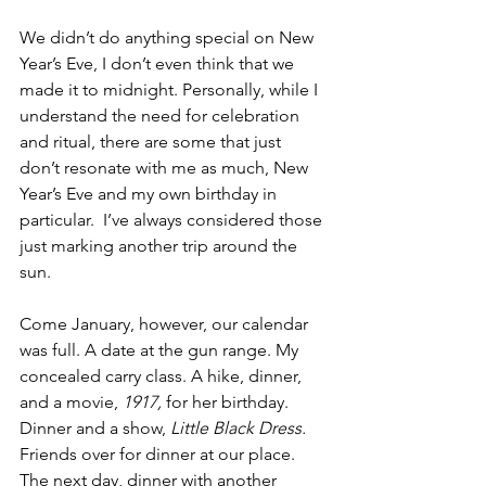
We didn’t do anything special on New 
Year’s Eve, I don’t even think that we 
made it to midnight. Personally, while I 
understand the need for celebration 
and ritual, there are some that just 
don’t resonate with me as much, New 
Year’s Eve and my own birthday in 
particular.  I’ve always considered those 
just marking another trip around the 
sun.
Come January, however, our calendar 
was full. A date at the gun range. My 
concealed carry class. A hike, dinner, 
and a movie, 
1917,
 for her birthday. 
Dinner and a show, 
Little Black Dress.
Friends over for dinner at our place. 
The next day, dinner with another 