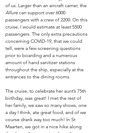
of us. Larger than an aircraft carrier, the 
Allure
 can support over 6000 
passengers with a crew of 2200. On this 
cruise, I would estimate at least 5500 
passengers. The only extra precautions 
concerning COVID-19, that we could 
tell, were a few screening questions 
prior to boarding and a numerous 
amount of hand sanitizer stations 
throughout the ship, especially at the 
entrances to the dining rooms. 
The cruise, to celebrate her aunt’s 75th 
birthday, was great! I met the rest of 
her family, we saw so many shows, one 
a day I think, ate great food, and of we 
course drank way too much! In St 
Maarten, we got in a nice hike along 