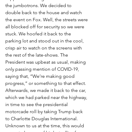
the jumbotrons. We decided to 
double back to the house and watch 
the event on Fox. Well, the streets were 
all blocked off for security so we were 
stuck. We hoofed it back to the 
parking lot and stood out in the cool, 
crisp air to watch on the screens with 
the rest of the late-shows. The 
President was upbeat as usual, making 
only passing mention of COVID-19, 
saying that, “We’re making good 
progress,” or something to that effect. 
Afterwards, we made it back to the car, 
which we had parked near the highway, 
in time to see the presidential 
motorcade roll by taking Trump back 
to Charlotte Douglas International. 
Unknown to us at the time, this would 