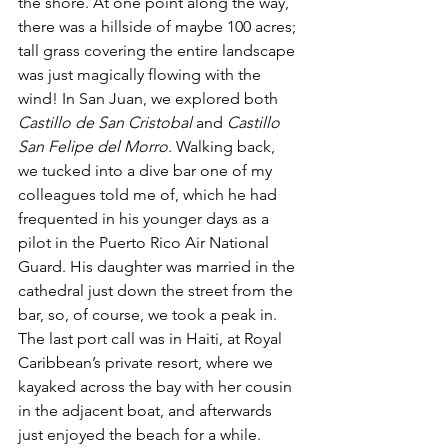
the shore. At one point along the way, 
there was a hillside of maybe 100 acres; 
tall grass covering the entire landscape 
was just magically flowing with the 
wind! In San Juan, we explored both 
Castillo de San Cristobal
 and 
Castillo 
San Felipe del Morro
. Walking back, 
we tucked into a dive bar one of my 
colleagues told me of, which he had 
frequented in his younger days as a 
pilot in the Puerto Rico Air National 
Guard. His daughter was married in the 
cathedral just down the street from the 
bar, so, of course, we took a peak in. 
The last port call was in Haiti, at Royal 
Caribbean’s private resort, where we 
kayaked across the bay with her cousin 
in the adjacent boat, and afterwards 
just enjoyed the beach for a while.