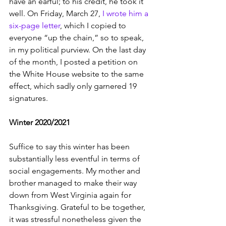
have an earful; to his credit, he took it 
well. On Friday, March 27, 
I wrote him a 
six-page letter
, which I copied to 
everyone “up the chain,” so to speak, 
in my political purview. On the last day 
of the month, I posted a petition on 
the White House website to the same 
effect, which sadly only garnered 19 
signatures. 
Winter 2020/2021
Suffice to say this winter has been 
substantially less eventful in terms of 
social engagements. My mother and 
brother managed to make their way 
down from West Virginia again for 
Thanksgiving. Grateful to be together, 
it was stressful nonetheless given the 