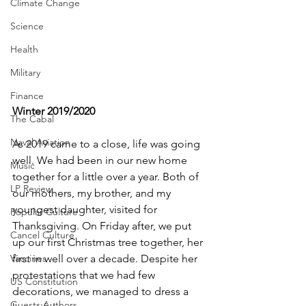
Climate Change
Science
Health
Military
Finance
Winter 2019/2020
The Cabal
Naval Aviation
As 2019 came to a close, life was going 
well. We had been in our new home 
Music
together for a little over a year. Both of 
LP Review
our mothers, my brother, and my 
youngest daughter, visited for 
Popular Culture
Thanksgiving. On Friday after, we put 
Cancel Culture
up our first Christmas tree together, her 
first in well over a decade. Despite her 
Vaccines
protestations that we had few 
US Constitution
decorations, we managed to dress a 
Guests Authors