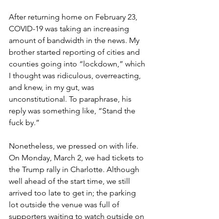
After returning home on February 23, 
COVID-19 was taking an increasing 
amount of bandwidth in the news. My 
brother started reporting of cities and 
counties going into “lockdown,” which 
I thought was ridiculous, overreacting, 
and knew, in my gut, was 
unconstitutional. To paraphrase, his 
reply was something like, “Stand the 
fuck by.” 
Nonetheless, we pressed on with life. 
On Monday, March 2, we had tickets to 
the Trump rally in Charlotte. Although 
well ahead of the start time, we still 
arrived too late to get in; the parking 
lot outside the venue was full of 
supporters waiting to watch outside on 