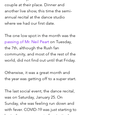
couple at their place. Dinner and 
another live show, this time the semi-
annual recital at the dance studio 
where we had our first date. 
The one low spot in the month was the 
passing of Mr. Neil Peart
 on Tuesday, 
the 7th, although the Rush fan 
community, and most of the rest of the 
world, did not find out until that Friday.
Otherwise, it was a great month and 
the year was getting off to a super start.
The last social event, the dance recital, 
was on Saturday, January 25. On 
Sunday, she was feeling run down and 
with fever. COVID-19 was just starting to 