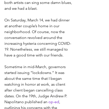
both artists can sing some damn blues, 
and we had a blast. 
On Saturday, March 14, we had dinner 
at another couple’s home in our 
neighborhood. Of course, now the 
conversation revolved around the 
increasing hysteria concerning COVID-
19. Nonetheless, we still managed to 
have a good time with our friends.
Sometime in mid-March, governors 
started issuing “lockdowns.” It was 
about the same time that I began 
watching in horror at work, as client 
after client began cancelling class 
dates. On the 19th, Judge Andrew P. 
Napolitano published an 
op-ed
, 
outlining his concerns with the 