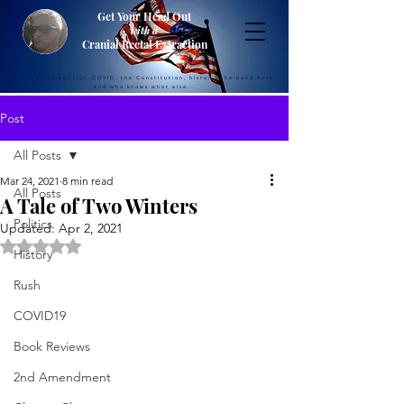
Get Your Head Out
with a
Cranial Rectal Extraction
Musings on politics, COVID, the Constitution, history, the band Rush
and who knows what else...
Post
All Posts
Mar 24, 2021
8 min read
All Posts
A Tale of Two Winters
Politics
Updated:
Apr 2, 2021
Rated NaN out of 5 stars.
History
Rush
COVID19
Book Reviews
2nd Amendment