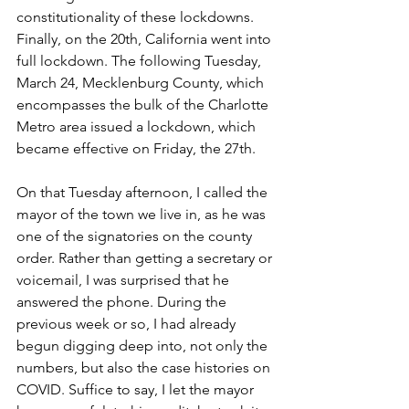
constitutionality of these lockdowns. 
Finally, on the 20th, California went into 
full lockdown. The following Tuesday, 
March 24, Mecklenburg County, which 
encompasses the bulk of the Charlotte 
Metro area issued a lockdown, which 
became effective on Friday, the 27th.
On that Tuesday afternoon, I called the 
mayor of the town we live in, as he was 
one of the signatories on the county 
order. Rather than getting a secretary or 
voicemail, I was surprised that he 
answered the phone. During the 
previous week or so, I had already 
begun digging deep into, not only the 
numbers, but also the case histories on 
COVID. Suffice to say, I let the mayor 