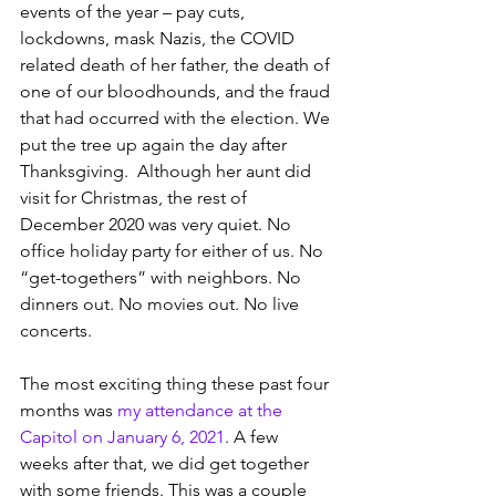
events of the year – pay cuts, 
lockdowns, mask Nazis, the COVID 
related death of her father, the death of 
one of our bloodhounds, and the fraud 
that had occurred with the election. We 
put the tree up again the day after 
Thanksgiving.  Although her aunt did 
visit for Christmas, the rest of 
December 2020 was very quiet. No 
office holiday party for either of us. No 
“get-togethers” with neighbors. No 
dinners out. No movies out. No live 
concerts.
The most exciting thing these past four 
months was 
my attendance at the 
Capitol on January 6, 2021
. A few 
weeks after that, we did get together 
with some friends. This was a couple 