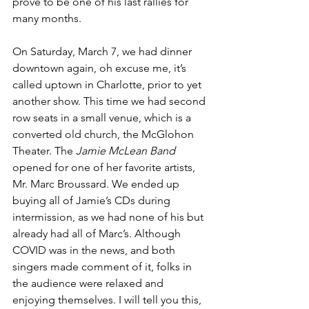
prove to be one of his last rallies for 
many months.
On Saturday, March 7, we had dinner 
downtown again, oh excuse me, it’s 
called uptown in Charlotte, prior to yet 
another show. This time we had second 
row seats in a small venue, which is a 
converted old church, the McGlohon 
Theater. The 
Jamie McLean Band
opened for one of her favorite artists, 
Mr. Marc Broussard. We ended up 
buying all of Jamie’s CDs during 
intermission, as we had none of his but 
already had all of Marc’s. Although 
COVID was in the news, and both 
singers made comment of it, folks in 
the audience were relaxed and 
enjoying themselves. I will tell you this, 