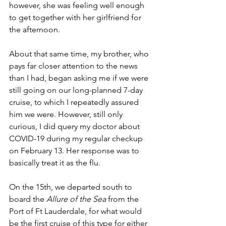
however, she was feeling well enough 
to get together with her girlfriend for 
the afternoon. 
About that same time, my brother, who 
pays far closer attention to the news 
than I had, began asking me if we were 
still going on our long-planned 7-day 
cruise, to which I repeatedly assured 
him we were. However, still only 
curious, I did query my doctor about 
COVID-19 during my regular checkup 
on February 13. Her response was to 
basically treat it as the flu.
On the 15th, we departed south to 
board the 
Allure of the Sea
 from the 
Port of Ft Lauderdale, for what would 
be the first cruise of this type for either 