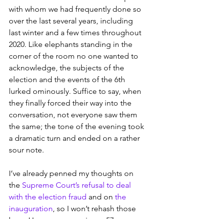
with whom we had frequently done so 
over the last several years, including 
last winter and a few times throughout 
2020. Like elephants standing in the 
corner of the room no one wanted to 
acknowledge, the subjects of the 
election and the events of the 6th 
lurked ominously. Suffice to say, when 
they finally forced their way into the 
conversation, not everyone saw them 
the same; the tone of the evening took 
a dramatic turn and ended on a rather 
sour note.
I’ve already penned my thoughts on 
the 
Supreme Court’s refusal to deal 
with the election fraud
 and on 
the 
inauguration
, so I won’t rehash those 