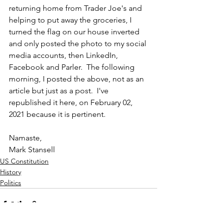
returning home from Trader Joe's and 
helping to put away the groceries, I 
turned the flag on our house inverted 
and only posted the photo to my social 
media accounts, then LinkedIn, 
Facebook and Parler.  The following 
morning, I posted the above, not as an 
article but just as a post.  I've 
republished it here, on February 02, 
2021 because it is pertinent.
Namaste,
Mark Stansell  
US Constitution
History
Politics