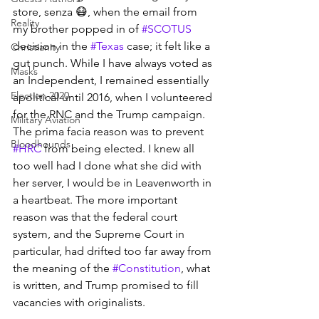
store, senza 😷, when the email from 
Reality
my brother popped in of 
#SCOTUS
decision in the 
#Texas
 case; it felt like a 
Christianity
gut punch. While I have always voted as 
Masks
an Independent, I remained essentially 
Election 2020
apolitical until 2016, when I volunteered 
for the RNC and the Trump campaign. 
Military Aviation
The prima facia reason was to prevent 
Bloodhounds
#HRC
 from being elected. I knew all 
too well had I done what she did with 
her server, I would be in Leavenworth in 
a heartbeat. The more important 
reason was that the federal court 
system, and the Supreme Court in 
particular, had drifted too far away from 
the meaning of the 
#Constitution
, what 
is written, and Trump promised to fill 
vacancies with originalists.