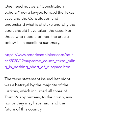
One need not be a “Constitution 
Scholar” nor a lawyer, to read the Texas 
case and the Constitution and 
understand what is at stake and why the 
court should have taken the case. For 
those who need a primer, the article 
below is an excellent summary.
https://www.americanthinker.com/articl
es/2020/12/supreme_courts_texas_rulin
g_is_nothing_short_of_disgrace.html
The terse statement issued last night 
was a betrayal by the majority of the 
justices, which included all three of 
Trump’s appointees, to their oath, any 
honor they may have had, and the 
future of this country.