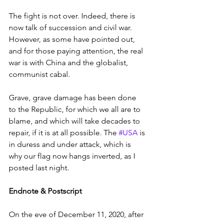
The fight is not over. Indeed, there is 
now talk of succession and civil war. 
However, as some have pointed out, 
and for those paying attention, the real 
war is with China and the globalist, 
communist cabal.
Grave, grave damage has been done 
to the Republic, for which we all are to 
blame, and which will take decades to 
repair, if it is at all possible. The 
#USA
 is 
in duress and under attack, which is 
why our flag now hangs inverted, as I 
posted last night.
Endnote & Postscript
On the eve of December 11, 2020, after 