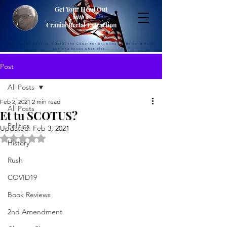
Get Your Head Out
with a
Cranial Rectal Extraction
Musings on politics, COVID, the Constitution, history, the band Rush
and who knows what else...
Post
All Posts
Feb 2, 2021
2 min read
All Posts
Et tu SCOTUS?
Politics
Updated:
Feb 3, 2021
Rated NaN out of 5 stars.
History
Rush
COVID19
Book Reviews
2nd Amendment