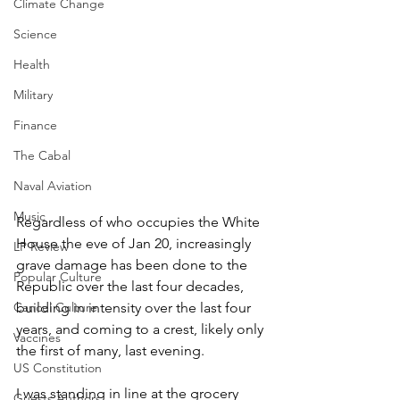
Climate Change
Science
Health
Military
Finance
The Cabal
Naval Aviation
Music
Regardless of who occupies the White 
House the eve of Jan 20, increasingly 
LP Review
grave damage has been done to the 
Popular Culture
Republic over the last four decades, 
building in intensity over the last four 
Cancel Culture
years, and coming to a crest, likely only 
Vaccines
the first of many, last evening.
US Constitution
I was standing in line at the grocery 
Guests Authors