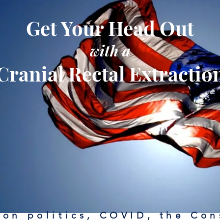
Get Your Head Out
with a
Cranial Rectal Extractio
on politics, COVID, the Con