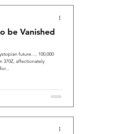
to be Vanished
dystopian future…. 100,000
 370Z, affectionately
or...