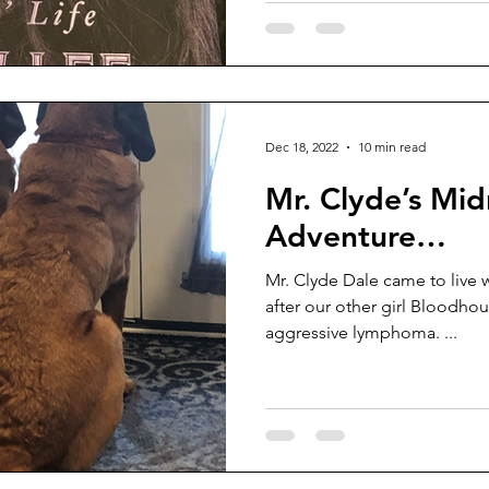
Dec 18, 2022
10 min read
Mr. Clyde’s Mid
Adventure…
Mr. Clyde Dale came to live 
after our other girl Bloodhound, Baka, pa
aggressive lymphoma. ...