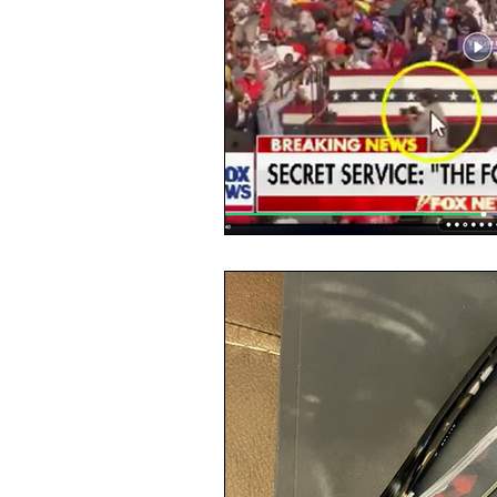
Masks
Election 2020
Mi