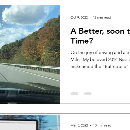
Oct 9, 2022
12 min read
A Better, soon 
Time?
On the joy of driving and a 
Miles My beloved 2014 Nissan
nicknamed the “Batmobile” f
Mar 3, 2022
13 min read