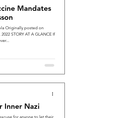
ccine Mandates
sson
la Originally posted on
, 2022 STORY AT A GLANCE If
er...
 Inner Nazi
xcuse for anyone to let their