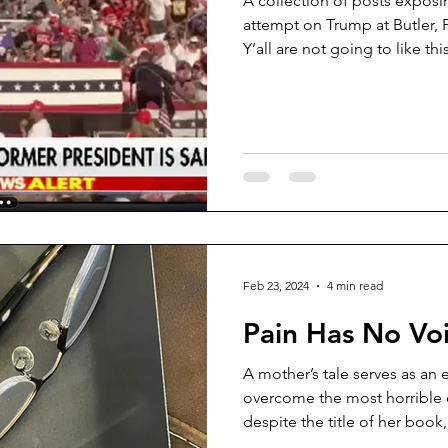
A collection of posts exposi
attempt on Trump at Butler, P
Y’all are not going to like th
litary Aviation
Bloodhounds
put it up. In my opinion, Trump was not shot on July 13, it
was all staged. Below are at least a dozen and a half
articles, videos, or social m
digests them all, the inescapa
stated. I’ll comment on a few, but I encourage the reader
to watch and read all
Feb 23, 2024
4 min read
Pain Has No Vo
A mother’s tale serves as an 
overcome the most horrible 
despite the title of her book,.