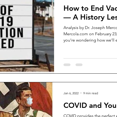
How to End Va
— A History Le
Analysis by Dr. Joseph Merco
Mercola.com on February 23
you’re wondering how we’ll ev
Jan 6, 2022
9 min read
COVID and Your
COVID provides the perfect e