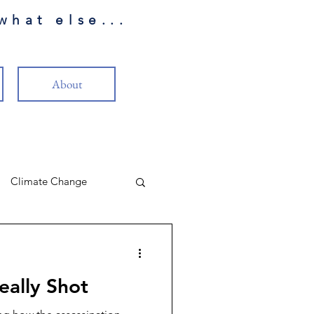
what else...
About
Climate Change
LP Review
eally Shot
eality
Christianity