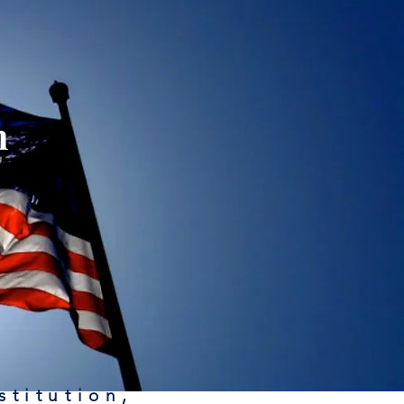
n
stitution,