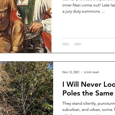
inner Nazi come out! Late la
a jury duty summons. ...
Nov 12, 2021
6 min read
I Will Never Loo
Poles the Same
They stand silently, puncturi
suburban, and urban, some 15