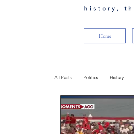
history, t
Home
All Posts
Politics
History
Science
Health
Military
Popular Culture
Cancel Cult