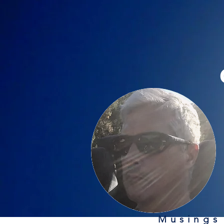
Musings 