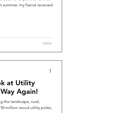
st summer, my fiancé received
k at Utility
 Way Again!
ng the landscape, rural,
0 million wood utility poles,