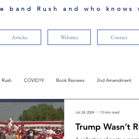
he band Rush and who knows 
Articles
Websites
Contact
Rush
COVID19
Book Reviews
2nd Amendment
Finance
The Cabal
Naval Aviation
Music
Jul 24, 2024
13 min read
Trump Wasn’t R
ure
Vaccines
US Constitution
Guests Authors
R