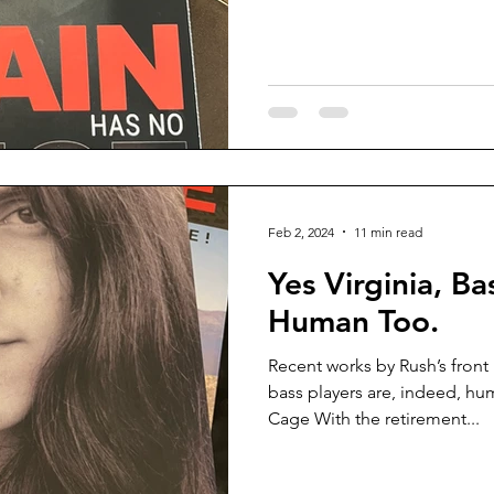
Feb 2, 2024
11 min read
Yes Virginia, Ba
Human Too.
Recent works by Rush’s front
bass players are, indeed, h
Cage With the retirement...