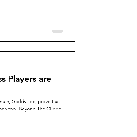
ss Players are
 man, Geddy Lee, prove that
uman too! Beyond The Gilded