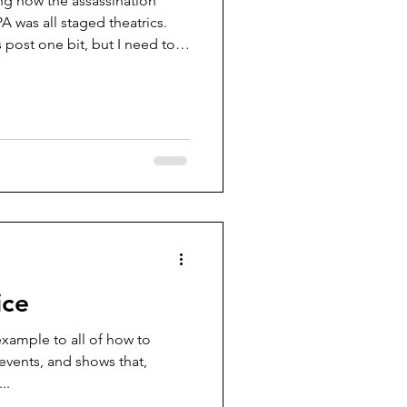
ng how the assassination
A was all staged theatrics.
is post one bit, but I need to
edia posts that once one
ble conclusion is just as I
ice
example to all of how to
events, and shows that,
..