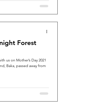
night Forest
with us on Mother’s Day 2021
ssed away from