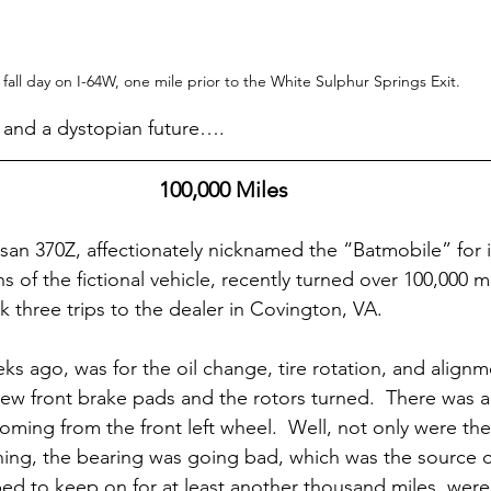
 fall day on I-64W, one mile prior to the White Sulphur Springs Exit.
g and a dystopian future….
100,000 Miles
an 370Z, affectionately nicknamed the “Batmobile” for 
ns of the fictional vehicle, recently turned over 100,000 m
k three trips to the dealer in Covington, VA.
weeks ago, was for the oil change, tire rotation, and alignm
ew front brake pads and the rotors turned.  There was 
ming from the front left wheel.  Well, not only were the
rning, the bearing was going bad, which was the source 
ped to keep on for at least another thousand miles, were