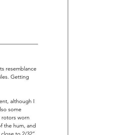
its resemblance 
iles. Getting 
ent, although I 
also some 
 rotors worn 
of the hum, and 
 close to 2/32”. 