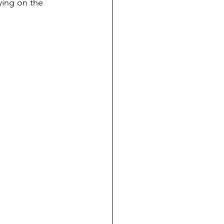
ying on the 