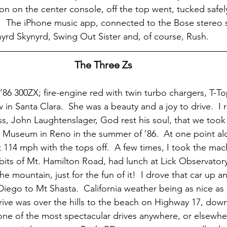
on on the center console, off the top went, tucked safel
.  The iPhone music app, connected to the Bose stereo 
yrd Skynyrd, Swing Out Sister and, of course, Rush.
The Three Zs
 ’86 300ZX; fire-engine red with twin turbo chargers, T-To
 in Santa Clara.  She was a beauty and a joy to drive.  
ss, John Laughtenslager, God rest his soul, that we took 
Museum in Reno in the summer of ’86.  At one point alo
it 114 mph with the tops off.  A few times, I took the mac
 bits of Mt. Hamilton Road, had lunch at Lick Observator
 mountain, just for the fun of it!  I drove that car up 
Diego to Mt Shasta.  California weather being as nice as it
drive was over the hills to the beach on Highway 17, dow
one of the most spectacular drives anywhere, or elsewhe