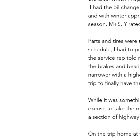
 I had the oil change
and with winter appr
season, M+S, Y rated
Parts and tires were
schedule, I had to p
the service rep told 
the brakes and bearin
narrower with a high
trip to finally have 
While it was somethi
excuse to take the ma
a section of highway 
On the trip home at 