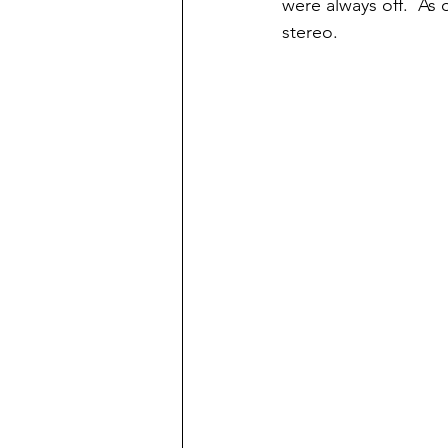
were always off.  As
stereo.