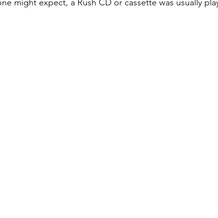
 one might expect, a Rush CD or cassette was usually pla