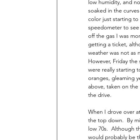
low humidity, and no
soaked in the curves 
color just starting t
speedometer to see t
off the gas I was mor
getting a ticket, alt
weather was not as ni
However, Friday the s
were really starting 
oranges, gleaming yel
above, taken on the r
the drive.
When I drove over at
the top down.  By mi
low 70s.  Although th
would probably be the