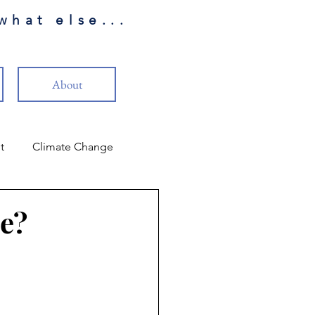
what else...
About
t
Climate Change
LP Review
me?
Reality
Christianity