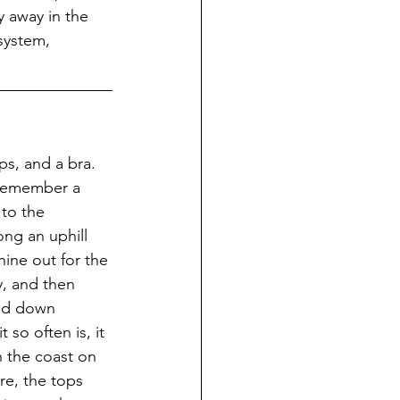
y away in the 
system, 
ps, and a bra.  
I remember a 
to the 
ng an uphill 
hine out for the 
y, and then 
and down 
 so often is, it 
n the coast on 
re, the tops 