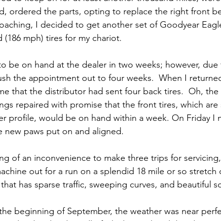
d, ordered the parts, opting to replace the right front be
oaching, I decided to get another set of Goodyear Eagle 
 (186 mph) tires for my chariot.
 to be on hand at the dealer in two weeks; however, due
ush the appointment out to four weeks.  When I returned
me that the distributor had sent four back tires.  Oh, the
gs repaired with promise that the front tires, which are s
er profile, would be on hand within a week. On Friday I 
the new paws put on and aligned.
ng of an inconvenience to make three trips for servicing
chine out for a run on a splendid 18 mile or so stretch o
that has sparse traffic, sweeping curves, and beautiful s
the beginning of September, the weather was near perfec