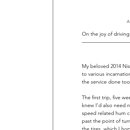
A
On the joy of drivin
My beloved 2014 Niss
to various incarnatio
the service done too
The first trip, five 
knew I’d also need n
speed related hum co
past the point of tu
the tires, which I ho