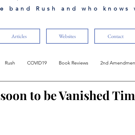
he band Rush and who knows 
Articles
Websites
Contact
Rush
COVID19
Book Reviews
2nd Amendmen
ry
Finance
The Cabal
Naval Aviation
Music
, soon to be Vanished Ti
stars.
ture
Vaccines
US Constitution
Guests Authors