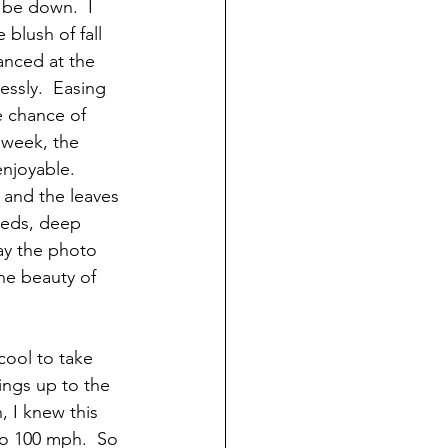
 be down.  I 
blush of fall 
lanced at the 
ssly.  Easing 
e chance of 
 week, the 
njoyable.   
 and the leaves 
 reds, deep 
ay the photo 
the beauty of 
cool to take 
ings up to the 
, I knew this 
to 100 mph.  So 