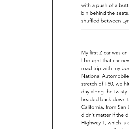
with a push of a butt
bin behind the seats
shuffled between Lyn
My first Z car was an
I bought that car new
road trip with my bo
National Automobile 
stretch of I-80, we h
day along the twisty
headed back down the
California, from San 
didn’t matter if the 
Highway 1, which is 