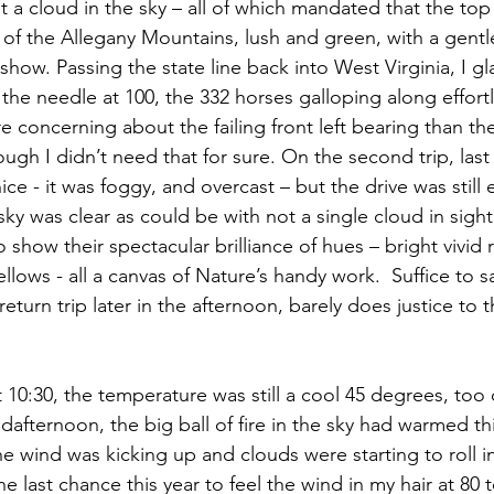
t a cloud in the sky – all of which mandated that the top
of the Allegany Mountains, lush and green, with a gentle 
o show. Passing the state line back into West Virginia, I g
he needle at 100, the 332 horses galloping along effortle
e concerning about the failing front left bearing than th
hough I didn’t need that for sure. On the second trip, last
ce - it was foggy, and overcast – but the drive was still e
ky was clear as could be with not a single cloud in sight
to show their spectacular brilliance of hues – bright vivid
lows - all a canvas of Nature’s handy work.  Suffice to s
eturn trip later in the afternoon, barely does justice to 
 10:30, the temperature was still a cool 45 degrees, too 
dafternoon, the big ball of fire in the sky had warmed th
e wind was kicking up and clouds were starting to roll in
 last chance this year to feel the wind in my hair at 80 