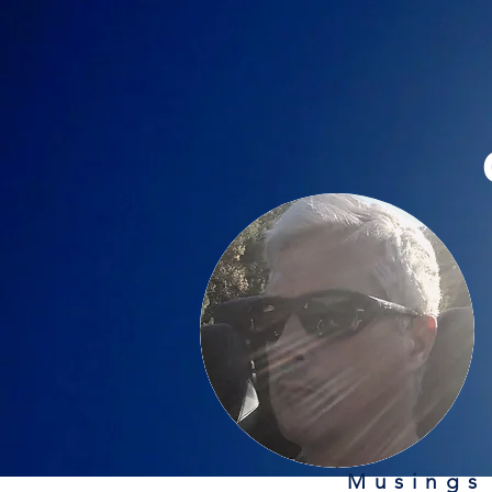
Musings 