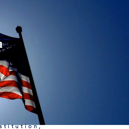
n
stitution,