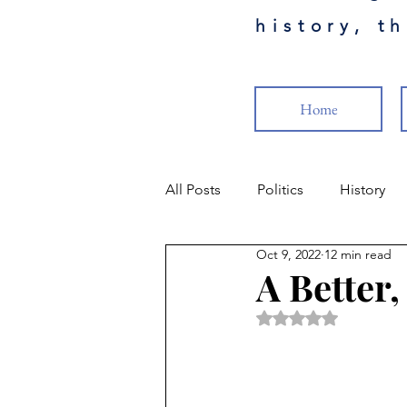
history, t
Home
All Posts
Politics
History
Oct 9, 2022
12 min read
Science
Health
Milita
A Better
Rated NaN out of 5 
Popular Culture
Cancel Cul