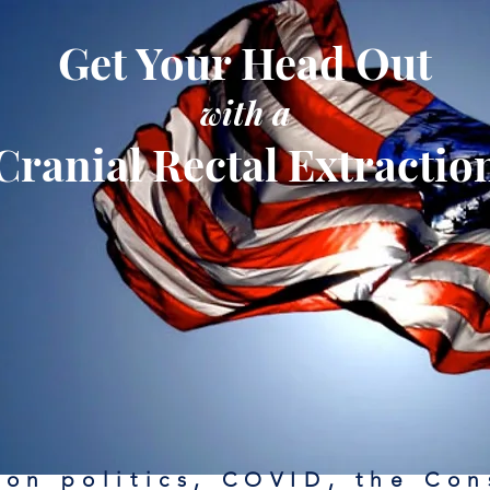
Get Your Head Out
with a
Cranial Rectal Extractio
on politics, COVID, the Con