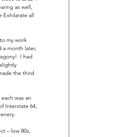
aring as well, 
Exhilarate all 
 to my work 
 a month later, 
 agony!  I had 
lightly 
made the third 
, each was an 
f Interstate 64, 
cenery.
t – low 80s, 