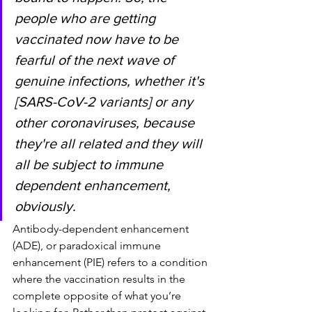
people who are getting 
vaccinated now have to be 
fearful of the next wave of 
genuine infections, whether it's 
[SARS-CoV-2 variants] or any 
other coronaviruses, because 
they're all related and they will 
all be subject to immune 
dependent enhancement, 
obviously.
Antibody-dependent enhancement 
(ADE), or paradoxical immune 
enhancement (PIE) refers to a condition 
where the vaccination results in the 
complete opposite of what you’re 