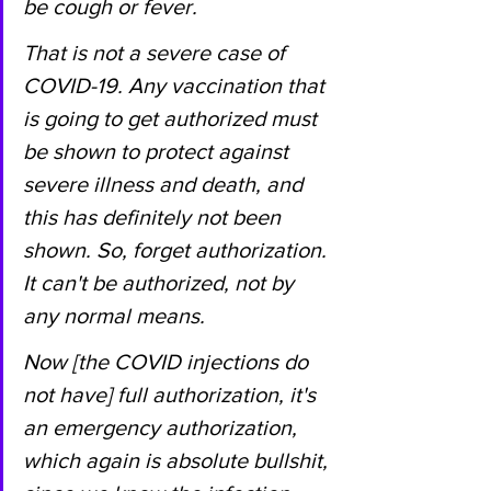
be cough or fever.
That is not a severe case of 
COVID-19. Any vaccination that 
is going to get authorized must 
be shown to protect against 
severe illness and death, and 
this has definitely not been 
shown. So, forget authorization. 
It can't be authorized, not by 
any normal means.
Now [the COVID injections do 
not have] full authorization, it's 
an emergency authorization, 
which again is absolute bullshit, 