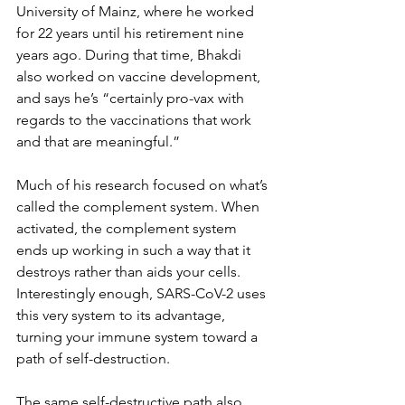
University of Mainz, where he worked 
for 22 years until his retirement nine 
years ago. During that time, Bhakdi 
also worked on vaccine development, 
and says he’s “certainly pro-vax with 
regards to the vaccinations that work 
and that are meaningful.”
Much of his research focused on what’s 
called the complement system. When 
activated, the complement system 
ends up working in such a way that it 
destroys rather than aids your cells. 
Interestingly enough, SARS-CoV-2 uses 
this very system to its advantage, 
turning your immune system toward a 
path of self-destruction.
The same self-destructive path also 