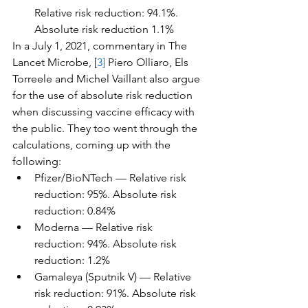
Relative risk reduction: 94.1%. 
Absolute risk reduction 1.1%
In a July 1, 2021, commentary in The 
Lancet Microbe, [
3]
 Piero Olliaro, Els 
Torreele and Michel Vaillant also argue 
for the use of absolute risk reduction 
when discussing vaccine efficacy with 
the public. They too went through the 
calculations, coming up with the 
following:
Pfizer/BioNTech — Relative risk 
reduction: 95%. Absolute risk 
reduction: 0.84%
Moderna — Relative risk 
reduction: 94%. Absolute risk 
reduction: 1.2%
Gamaleya (Sputnik V) — Relative 
risk reduction: 91%. Absolute risk 