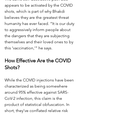
appears to be activated by the COVID 
shots, which is part of why Bhakdi 
believes they are the greatest threat 
humanity has ever faced. “It is our duty 
to aggressively inform people about 
the dangers that they are subjecting 
themselves and their loved ones to by 
this ‘vaccination,’” he says.
How Effective Are the COVID 
Shots?
While the COVID injections have been 
characterized as being somewhere 
around 95% effective against SARS-
CoV-2 infection, this claim is the 
product of statistical obfuscation. In 
short, they’ve conflated relative risk 