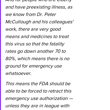
and have preexisting illness, as 
we know from Dr. Peter 
McCullough and his colleagues' 
work, there are very good 
means and medicines to treat 
this virus so that the fatality 
rates go down another 70 to 
80%, which means there is no 
ground for emergency use 
whatsoever.
This means the FDA should be 
able to be forced to retract this 
emergency use authorization — 
unless they are in league with 