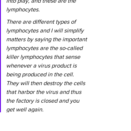
into play, and these are the 
lymphocytes.
There are different types of 
lymphocytes and I will simplify 
matters by saying the important 
lymphocytes are the so-called 
killer lymphocytes that sense 
whenever a virus product is 
being produced in the cell. 
They will then destroy the cells 
that harbor the virus and thus 
the factory is closed and you 
get well again.
That is the mechanism for how 
we can survive viral infections 