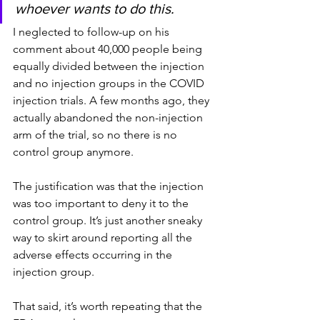
whoever wants to do this.
I neglected to follow-up on his 
comment about 40,000 people being 
equally divided between the injection 
and no injection groups in the COVID 
injection trials. A few months ago, they 
actually abandoned the non-injection 
arm of the trial, so no there is no 
control group anymore.
The justification was that the injection 
was too important to deny it to the 
control group. It’s just another sneaky 
way to skirt around reporting all the 
adverse effects occurring in the 
injection group.
That said, it’s worth repeating that the 