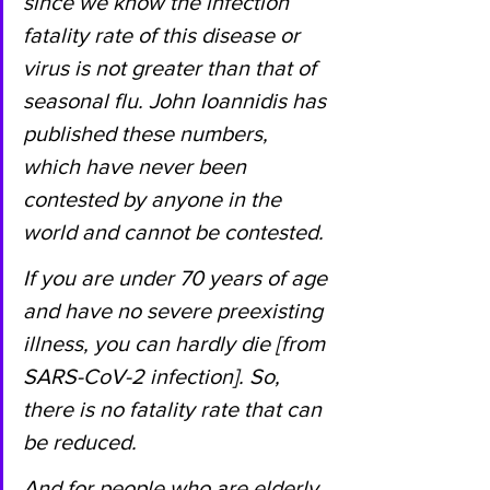
since we know the infection 
fatality rate of this disease or 
virus is not greater than that of 
seasonal flu. John Ioannidis has 
published these numbers, 
which have never been 
contested by anyone in the 
world and cannot be contested.
If you are under 70 years of age 
and have no severe preexisting 
illness, you can hardly die [from 
SARS-CoV-2 infection]. So, 
there is no fatality rate that can 
be reduced.
And for people who are elderly 