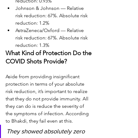
reduction: 0.93%
Johnson & Johnson — Relative 
risk reduction: 67%. Absolute risk 
reduction: 1.2%
AstraZeneca/Oxford — Relative 
risk reduction: 67%. Absolute risk 
reduction: 1.3%
What Kind of Protection Do the 
COVID Shots Provide?
Aside from providing insignificant 
protection in terms of your absolute 
risk reduction, it’s important to realize 
that they do not provide immunity. All 
they can do is reduce the severity of 
the symptoms of infection. According 
to Bhakdi, they fail even at this.
They showed absolutely zero 