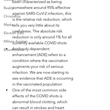
been characterized as being 
somewhere around 95% effective 
Reality
against SARS-CoV-2 infection, this 
Christianity
is the relative risk reduction, which 
Masks
tells you very little about its 
usefulness. The absolute risk 
Election 2020
reduction is only around 1% for all 
Military Aviation
currently available COVID shots
Antibody-dependent 
Bloodhounds
enhancement (ADE) refers to a 
condition where the vaccination 
augments your risk of serious 
infection. We are now starting to 
see evidence that ADE is occurring 
in the vaccinated population
One of the most common side 
effects of the COVID shots is 
abnormal blood clotting, which 
can result in strokes and heart 