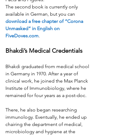
The second book is currently only 
available in German, but you can 
download a free chapter of “Corona 
Unmasked” in English on 
FiveDoves.com
.
Bhakdi’s Medical Credentials
Bhakdi graduated from medical school 
in Germany in 1970. After a year of 
clinical work, he joined the Max Planck 
Institute of Immunobiology, where he 
remained for four years as a post-doc.
There, he also began researching 
immunology. Eventually, he ended up 
chairing the department of medical, 
microbiology and hygiene at the 