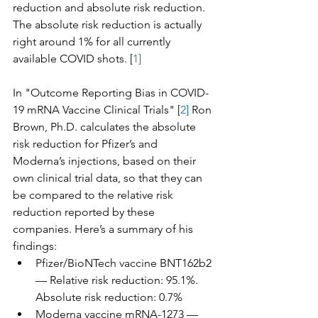
reduction and absolute risk reduction. 
The absolute risk reduction is actually 
right around 1% for all currently 
available COVID shots. [
1]
In "Outcome Reporting Bias in COVID-
19 mRNA Vaccine Clinical Trials" [
2]
 Ron 
Brown, Ph.D. calculates the absolute 
risk reduction for Pfizer’s and 
Moderna’s injections, based on their 
own clinical trial data, so that they can 
be compared to the relative risk 
reduction reported by these 
companies. Here’s a summary of his 
findings:
Pfizer/BioNTech vaccine BNT162b2 
— Relative risk reduction: 95.1%. 
Absolute risk reduction: 0.7%
Moderna vaccine mRNA-1273 — 