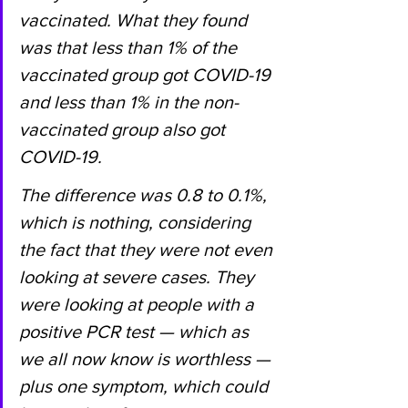
vaccinated. What they found 
was that less than 1% of the 
vaccinated group got COVID-19 
and less than 1% in the non-
vaccinated group also got 
COVID-19.
The difference was 0.8 to 0.1%, 
which is nothing, considering 
the fact that they were not even 
looking at severe cases. They 
were looking at people with a 
positive PCR test — which as 
we all now know is worthless — 
plus one symptom, which could 