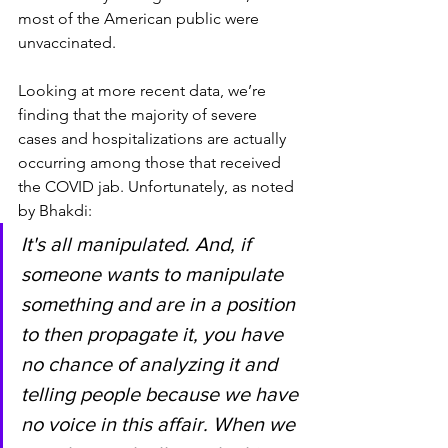
most of the American public were 
unvaccinated.
Looking at more recent data, we’re 
finding that the majority of severe 
cases and hospitalizations are actually 
occurring among those that received 
the COVID jab. Unfortunately, as noted 
by Bhakdi:
It's all manipulated. And, if 
someone wants to manipulate 
something and are in a position 
to then propagate it, you have 
no chance of analyzing it and 
telling people because we have 
no voice in this affair. When we 