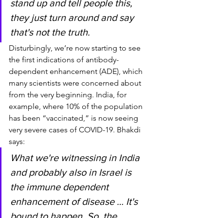
stand up and tell people this, 
they just turn around and say 
that's not the truth.
Disturbingly, we’re now starting to see 
the first indications of antibody-
dependent enhancement (ADE), which 
many scientists were concerned about 
from the very beginning. India, for 
example, where 10% of the population 
has been “vaccinated,” is now seeing 
very severe cases of COVID-19. Bhakdi 
says:
What we're witnessing in India 
and probably also in Israel is 
the immune dependent 
enhancement of disease … It's 
bound to happen. So, the 