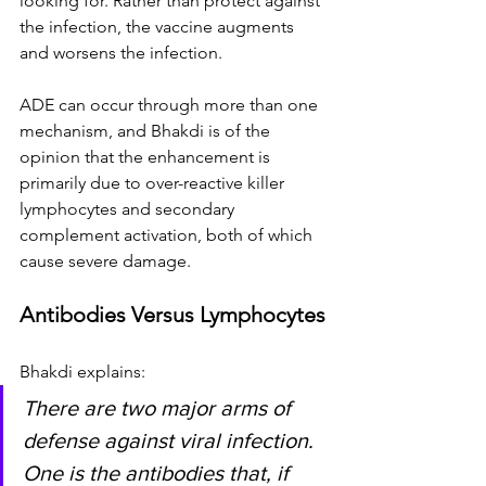
looking for. Rather than protect against 
the infection, the vaccine augments 
and worsens the infection.
ADE can occur through more than one 
mechanism, and Bhakdi is of the 
opinion that the enhancement is 
primarily due to over-reactive killer 
lymphocytes and secondary 
complement activation, both of which 
cause severe damage.
Antibodies Versus Lymphocytes
Bhakdi explains:
There are two major arms of 
defense against viral infection. 
One is the antibodies that, if 