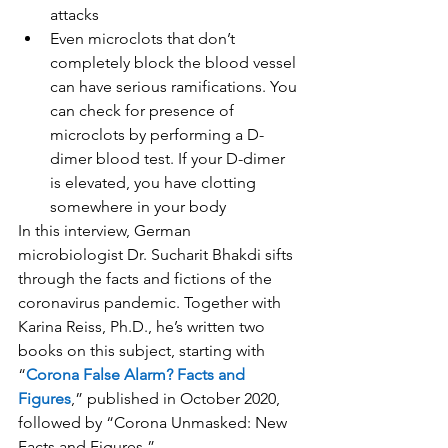
attacks
Even microclots that don’t 
completely block the blood vessel 
can have serious ramifications. You 
can check for presence of 
microclots by performing a D-
dimer blood test. If your D-dimer 
is elevated, you have clotting 
somewhere in your body
In this interview, German 
microbiologist Dr. Sucharit Bhakdi sifts 
through the facts and fictions of the 
coronavirus pandemic. Together with 
Karina Reiss, Ph.D., he’s written two 
books on this subject, starting with 
“
Corona False Alarm? Facts and 
Figures
,” published in October 2020, 
followed by “Corona Unmasked: New 
Facts and Figures.”