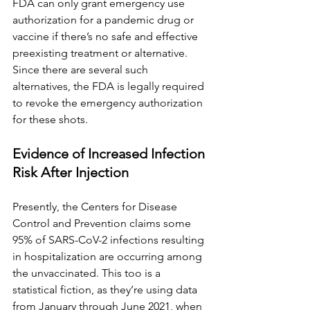
FDA can only grant emergency use 
authorization for a pandemic drug or 
vaccine if there’s no safe and effective 
preexisting treatment or alternative. 
Since there are several such 
alternatives, the FDA is legally required 
to revoke the emergency authorization 
for these shots.
Evidence of Increased Infection 
Risk After Injection
Presently, the Centers for Disease 
Control and Prevention claims some 
95% of SARS-CoV-2 infections resulting 
in hospitalization are occurring among 
the unvaccinated. This too is a 
statistical fiction, as they’re using data 
from January through June 2021, when 