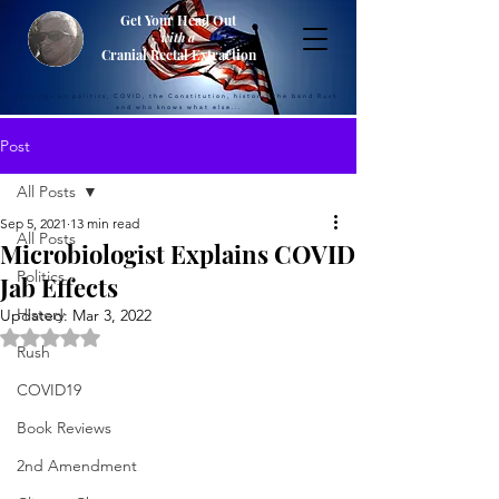
Get Your Head Out
with a
Cranial Rectal Extraction
Musings on politics, COVID, the Constitution, history, the band Rush
and who knows what else...
Post
All Posts
Sep 5, 2021
13 min read
All Posts
Microbiologist Explains COVID
Politics
Jab Effects
History
Updated:
Mar 3, 2022
Rated NaN out of 5 stars.
Rush
COVID19
Book Reviews
2nd Amendment