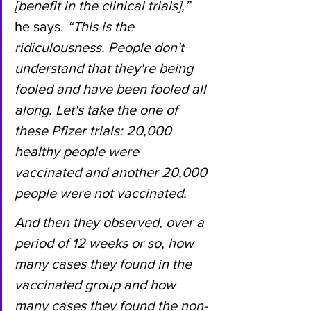
[benefit in the clinical trials],”
he says. 
“This is the 
ridiculousness. People don't 
understand that they're being 
fooled and have been fooled all 
along. Let's take the one of 
these Pfizer trials: 20,000 
healthy people were 
vaccinated and another 20,000 
people were not vaccinated.
And then they observed, over a 
period of 12 weeks or so, how 
many cases they found in the 
vaccinated group and how 
many cases they found the non-