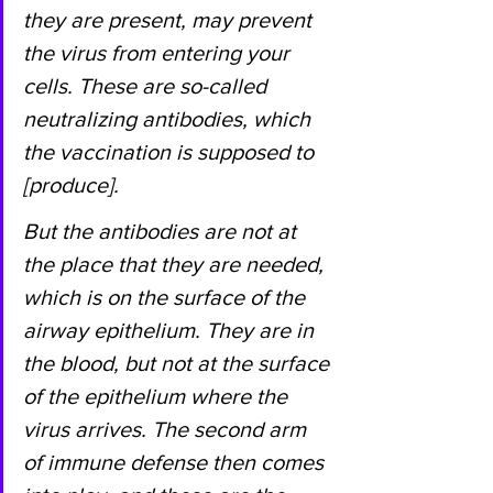
they are present, may prevent 
the virus from entering your 
cells. These are so-called 
neutralizing antibodies, which 
the vaccination is supposed to 
[produce].
But the antibodies are not at 
the place that they are needed, 
which is on the surface of the 
airway epithelium. They are in 
the blood, but not at the surface 
of the epithelium where the 
virus arrives. The second arm 
of immune defense then comes 