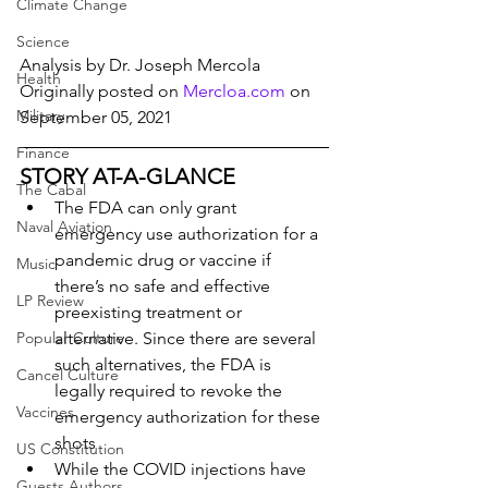
Climate Change
Science
Analysis by Dr. Joseph Mercola
Health
Originally posted on 
Mercloa.com
 on 
Military
September 05, 2021
Finance
STORY AT-A-GLANCE
The Cabal
The FDA can only grant 
Naval Aviation
emergency use authorization for a 
pandemic drug or vaccine if 
Music
there’s no safe and effective 
LP Review
preexisting treatment or 
Popular Culture
alternative. Since there are several 
such alternatives, the FDA is 
Cancel Culture
legally required to revoke the 
Vaccines
emergency authorization for these 
shots
US Constitution
While the COVID injections have 
Guests Authors