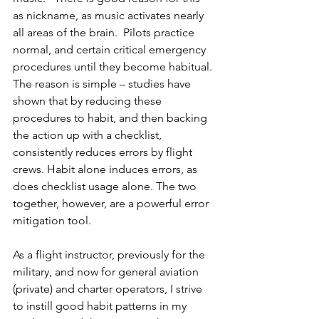
as nickname, as music activates nearly 
all areas of the brain.  Pilots practice  
normal, and certain critical emergency 
procedures until they become habitual. 
The reason is simple – studies have 
shown that by reducing these 
procedures to habit, and then backing 
the action up with a checklist, 
consistently reduces errors by flight 
crews. Habit alone induces errors, as 
does checklist usage alone. The two 
together, however, are a powerful error 
mitigation tool.
As a flight instructor, previously for the 
military, and now for general aviation 
(private) and charter operators, I strive 
to instill good habit patterns in my 