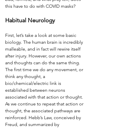
this have to do with COVID masks?
Habitual Neurology
First, let’s take a look at some basic 
biology. The human brain is incredibly 
malleable, and in fact will rewire itself 
after injury. However, our own actions 
and thoughts can do the same thing.  
The first time we do any movement, or 
think any thought, a 
bio/chemical/electric link is 
established between neurons 
associated with that action or thought. 
As we continue to repeat that action or 
thought, the associated pathways are 
reinforced. Hebb’s Law, conceived by 
Freud, and summarized by 