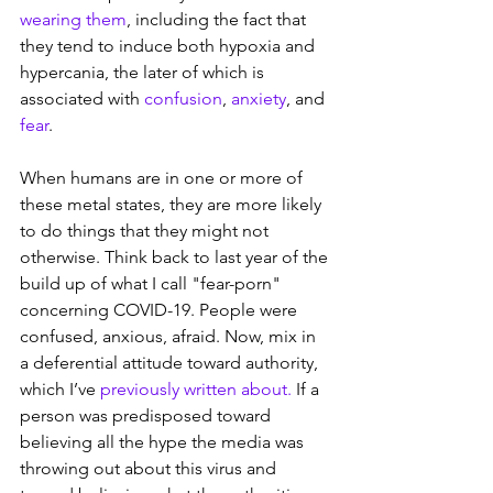
wearing them
, including the fact that 
they tend to induce both hypoxia and 
hypercania, the later of which is 
associated with 
confusion
, 
anxiety
, and 
fear
.
When humans are in one or more of 
these metal states, they are more likely 
to do things that they might not 
otherwise. Think back to last year of the 
build up of what I call "fear-porn" 
concerning COVID-19. People were 
confused, anxious, afraid. Now, mix in 
a deferential attitude toward authority, 
which I’ve 
previously written about.
 If a 
person was predisposed toward 
believing all the hype the media was 
throwing out about this virus and 