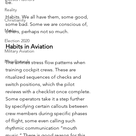
be.
Reality
Habits. We all have them, some good, 
Christianity
some bad. Some we are conscious of, 
Masks
others, perhaps not so much.
Election 2020
Habits in Aviation
Military Aviation
Bloodhounds
The airlines stress flow patterns when 
training cockpit crews. These are 
ritualized sequences of checks and 
switch positions, which the pilot 
reviews with a checklist once complete. 
Some operators take it a step further 
by specifying certain callouts between 
crew members during specific phases 
of flight, some even calling such 
rhythmic communication “mouth 
music.” There is good reason for this 