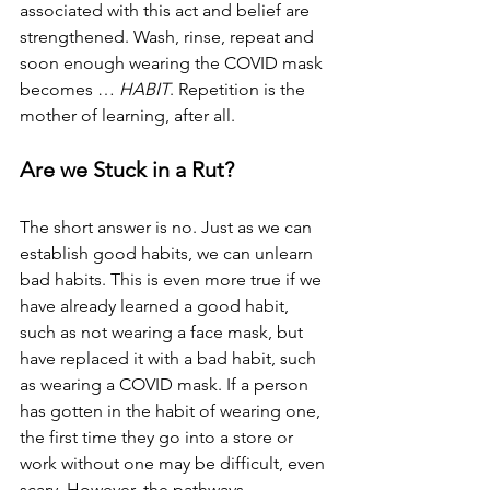
associated with this act and belief are 
strengthened. Wash, rinse, repeat and 
soon enough wearing the COVID mask 
becomes … 
HABIT
. Repetition is the 
mother of learning, after all.
Are we Stuck in a Rut?
The short answer is no. Just as we can 
establish good habits, we can unlearn 
bad habits. This is even more true if we 
have already learned a good habit, 
such as not wearing a face mask, but 
have replaced it with a bad habit, such 
as wearing a COVID mask. If a person 
has gotten in the habit of wearing one, 
the first time they go into a store or 
work without one may be difficult, even 
scary. However, the pathways 