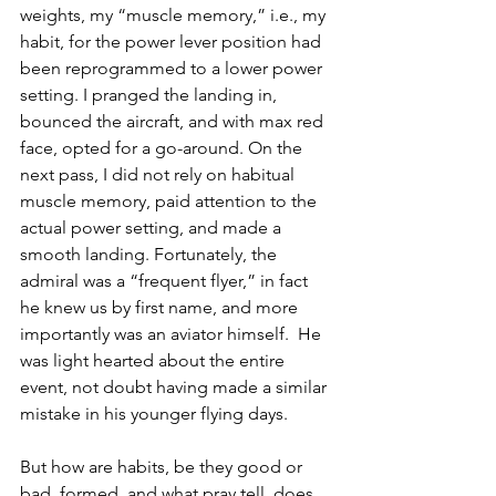
weights, my “muscle memory,” i.e., my 
habit, for the power lever position had 
been reprogrammed to a lower power 
setting. I pranged the landing in, 
bounced the aircraft, and with max red 
face, opted for a go-around. On the 
next pass, I did not rely on habitual 
muscle memory, paid attention to the 
actual power setting, and made a 
smooth landing. Fortunately, the 
admiral was a “frequent flyer,” in fact 
he knew us by first name, and more 
importantly was an aviator himself.  He 
was light hearted about the entire 
event, not doubt having made a similar 
mistake in his younger flying days.
But how are habits, be they good or 
bad, formed, and what pray tell, does 