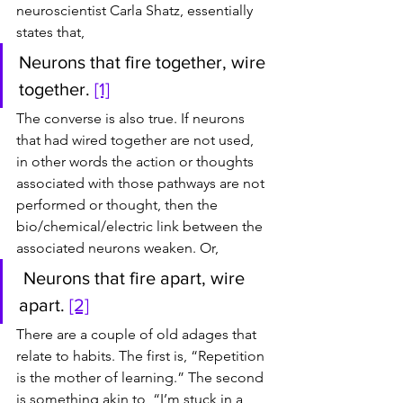
neuroscientist Carla Shatz, essentially 
states that,
Neurons that fire together, wire 
together. 
[1]
The converse is also true. If neurons 
that had wired together are not used, 
in other words the action or thoughts 
associated with those pathways are not 
performed or thought, then the 
bio/chemical/electric link between the 
associated neurons weaken. Or,
 Neurons that fire apart, wire 
apart. 
[2]
There are a couple of old adages that 
relate to habits. The first is, “Repetition 
is the mother of learning.” The second 
is something akin to, “I’m stuck in a 