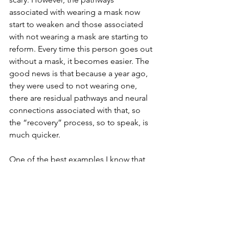
associated with wearing a mask now 
start to weaken and those associated 
with not wearing a mask are starting to 
reform. Every time this person goes out 
without a mask, it becomes easier. The 
good news is that because a year ago, 
they were used to not wearing one, 
there are residual pathways and neural 
connections associated with that, so 
the “recovery” process, so to speak, is 
much quicker.
One of the best examples I know that 
illustrates and ties all this together, in 
an extremely vivid example, senza the 
COVID mask, is, 
The Backwards Brain 
Bicycle - Smarter Every Day 133.
https://www.youtube.com/watch?