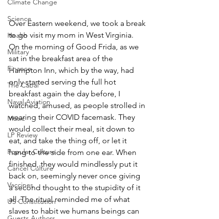
Climate Change
Science
Over Eastern weekend, we took a break 
to go visit my mom in West Virginia. 
Health
On the morning of Good Frida, as we 
Military
sat in the breakfast area of the 
Finance
Hampton Inn, which by the way, had 
only started serving the full hot 
The Cabal
breakfast again the day before, I 
Naval Aviation
watched, amused, as people strolled in 
wearing their COVID facemask. They 
Music
would collect their meal, sit down to 
LP Review
eat, and take the thing off, or let it 
Popular Culture
hang to the side from one ear. When 
finished, they would mindlessly put it 
Cancel Culture
back on, seemingly never once giving 
Vaccines
a second thought to the stupidity of it 
all. The ritual reminded me of what 
US Constitution
slaves to habit we humans beings can 
Guests Authors