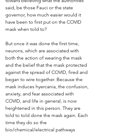
toward believing what the authorities 
said, be those Fauci or the state 
governor, how much easier would it 
have been to first put on the COVID 
mask when told to?
But once it was done the first time, 
neurons, which are associated with 
both the action of wearing the mask 
and the belief that the mask protected 
against the spread of COVID, fired and 
began to wire together. Because the 
mask induces hyercania, the confusion, 
anxiety, and fear associated with 
COVID, and life in general, is now 
heightened in this person. They are 
told to told done the mask again. Each 
time they do so the 
bio/chemical/electrical pathways 