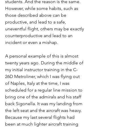
students. And the reason is the same. 
However, while some habits, such as 
those described above can be 
productive, and lead to a safe, 
uneventful flight, others may be exactly 
counterproductive and lead to an 
incident or even a mishap.
A personal example of this is almost 
twenty years ago. During the middle of 
my initial instructor training in the C-
26D Metroliner, which I was flying out 
of Naples, Italy at the time, I was 
scheduled for a regular line mission to 
bring one of the admirals and his staff 
back Sigonella. It was my landing from 
the left seat and the aircraft was heavy. 
Because my last several flights had 
been at much lighter aircraft training 