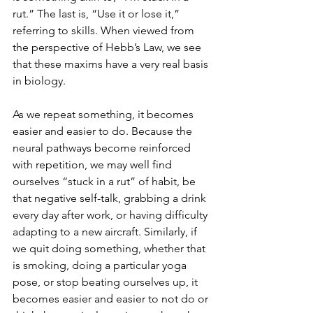
rut.” The last is, “Use it or lose it,” 
referring to skills. When viewed from 
the perspective of Hebb’s Law, we see 
that these maxims have a very real basis 
in biology.
As we repeat something, it becomes 
easier and easier to do. Because the 
neural pathways become reinforced 
with repetition, we may well find 
ourselves “stuck in a rut” of habit, be 
that negative self-talk, grabbing a drink 
every day after work, or having difficulty 
adapting to a new aircraft. Similarly, if 
we quit doing something, whether that 
is smoking, doing a particular yoga 
pose, or stop beating ourselves up, it 
becomes easier and easier to not do or 