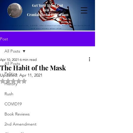
Get Your Head Out
with a
Cranial Rectal Extraction
Musings on politics, COVID, the Constitution, history, the band Rush
and who knows what else...
Post
All Posts
Apr 10, 2021
6 min read
All Posts
The Habit of the Mask
Politics
Updated:
Apr 11, 2021
Rated NaN out of 5 stars.
History
Rush
COVID19
Book Reviews
2nd Amendment