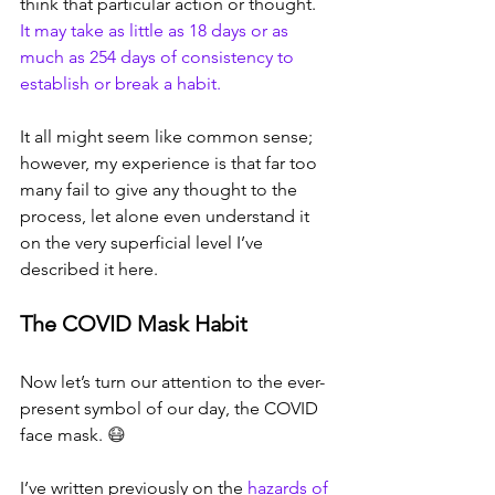
think that particular action or thought. 
It may take as little as 18 days or as 
much as 254 days of consistency to 
establish or break a habit.
It all might seem like common sense; 
however, my experience is that far too 
many fail to give any thought to the 
process, let alone even understand it 
on the very superficial level I’ve 
described it here.
The COVID Mask Habit
Now let’s turn our attention to the ever-
present symbol of our day, the COVID 
face mask. 
😷
I’ve written previously on the 
hazards of 